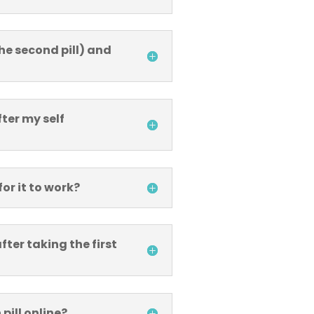
he second pill) and
fter my self
for it to work?
ter taking the first
pill online?