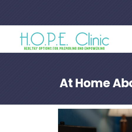
At Home Abo