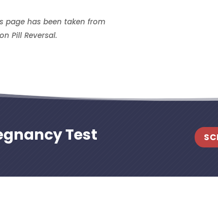
is page has been taken from
on Pill Reversal.
regnancy Test
SC