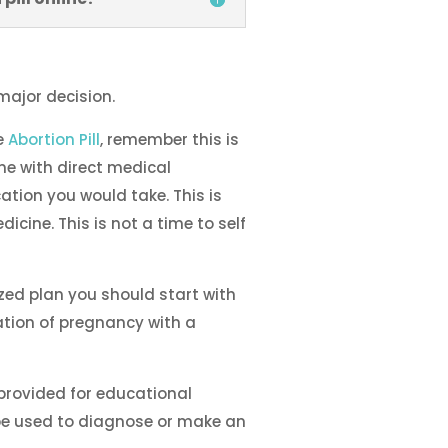
major decision.
e
Abortion Pill
, remember this is
e with direct medical
ation you would take. This is
dicine. This is not a time to self
zed plan you should start with
cation of pregnancy with a
 provided for educational
be used to diagnose or make an