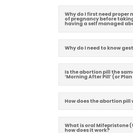
Why do I first need proper 
of pregnancy before taking 
having a self managed ab
Why do I need to know ges
Is the abortion pill the sam
‘Morning After Pill’ (or Plan
How does the abortion pill
What is oral Mifepristone (t
how does it work?