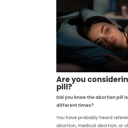
Are you considerin
pill?
Did you know the abortion pill is
different times?
You have probably heard refere
abortion, medical abortion, or 