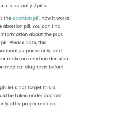
ich is actually 2 pills.
t the
abortion pill
, how it works,
e abortion pill. You can find
 information about the pros
ill. Please note, this
cational purposes only, and
 or make an abortion decision.
n medical diagnosis before
, let’s not forget it is a
uld be taken under doctors
only after proper medical