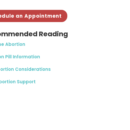
edule an Appointment
ommended Reading
e Abortion
n Pill Information
ortion Considerations
bortion Support