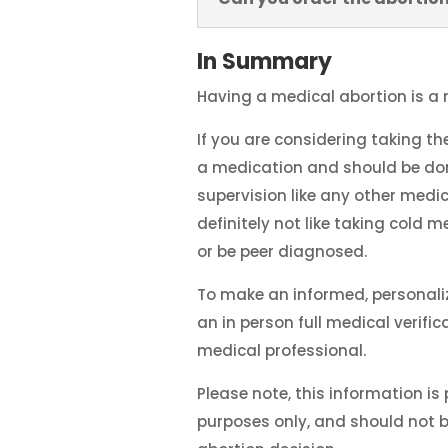
In Summary
Having a medical abortion is a 
If you are considering taking th
a medication and should be don
supervision like any other medic
definitely not like taking cold me
or be peer diagnosed.
To make an informed, personali
an in person full medical verifi
medical professional.
Please note, this information is
purposes only, and should not 