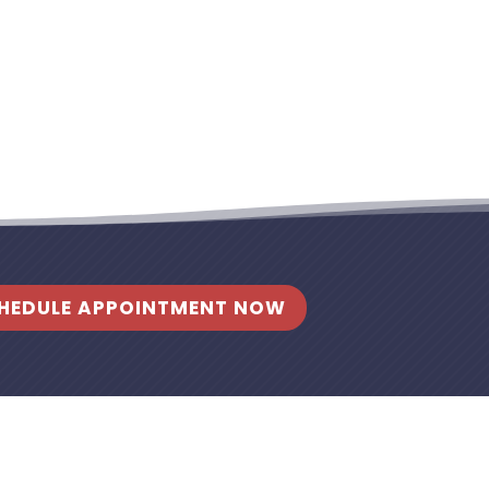
HEDULE APPOINTMENT NOW