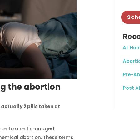
Sch
Rec
At Hom
Abortio
Pre-Ab
g the abortion
Post A
 actually 2 pills taken at
nce to a self managed
chemical abortion. These terms