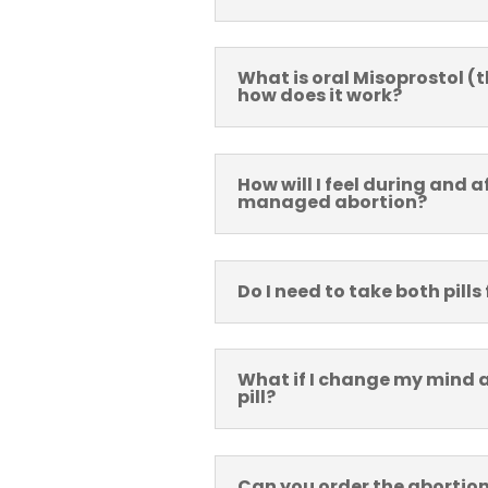
What is oral Misoprostol (t
how does it work?
How will I feel during and a
managed abortion?
Do I need to take both pills 
What if I change my mind af
pill?
Can you order the abortion 