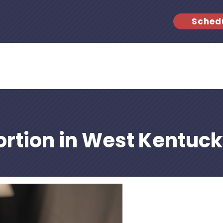
Sched
rtion in West Kentuc