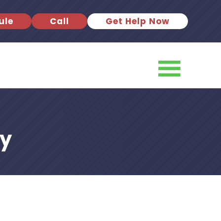
ule
Call
Get Help Now
ky