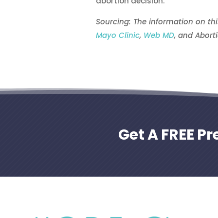
abortion decision.
Sourcing: The information on th
Mayo Clinic
,
Web MD
, and Aborti
Get A FREE P