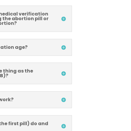
medical verification
the abortion pill or
ortion?
tation age?
e thing as the
 B)?
 work?
he first pill) do and