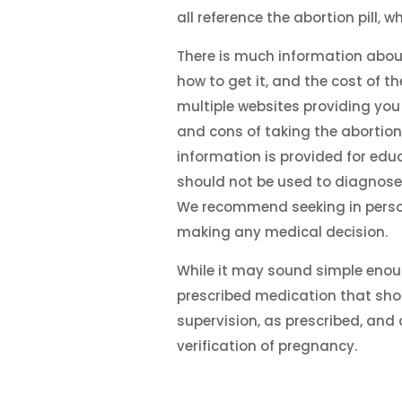
all reference the abortion pill, wh
There is much information abou
how to get it, and the cost of th
multiple websites providing you
and cons of taking the abortion p
information is provided for edu
should not be used to diagnose
We recommend seeking in perso
making any medical decision.
While it may sound simple enough
prescribed medication that sho
supervision, as prescribed, and 
verification of pregnancy.