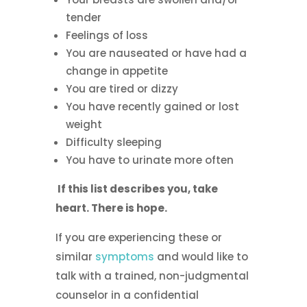
tender
Feelings of loss
You are nauseated or have had a
change in appetite
You are tired or dizzy
You have recently gained or lost
weight
Difficulty sleeping
You have to urinate more often
If this list describes you, take
heart. There is hope.
If you are experiencing these or
similar
symptoms
and would like to
talk with a trained, non-judgmental
counselor in a confidential