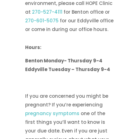
environment, please call HOPE Clinic
at
270-527-4111
for Benton office or
270-601-5075
for our Eddyville office
or come in during our office hours.
Hours:
Benton
Monday- Thursday
9-4
Eddyville
Tuesday – Thursday
9-4
If you are concerned you might be
pregnant? If you’re experiencing
pregnancy symptoms
one of the
first things you’ll want to know is
your due date. Even if you are just