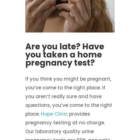
Are you late? Have
you taken a home
pregnancy test?
If you think you might be pregnant,
you’ve come to the right place. If
you aren’t really sure and have
questions, you’ve come to the right
place.
Hope Clinic
provides
pregnancy testing at no charge.
Our laboratory quality urine