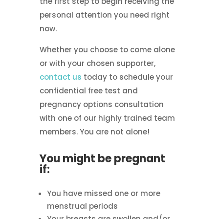
the first step to begin receiving the
personal attention you need right
now.
Whether you choose to come alone
or with your chosen supporter,
contact us
today to schedule your
confidential free test and
pregnancy options consultation
with one of our highly trained team
members. You are not alone!
You might be pregnant
if:
You have missed one or more
menstrual periods
Your breasts are swollen and/or