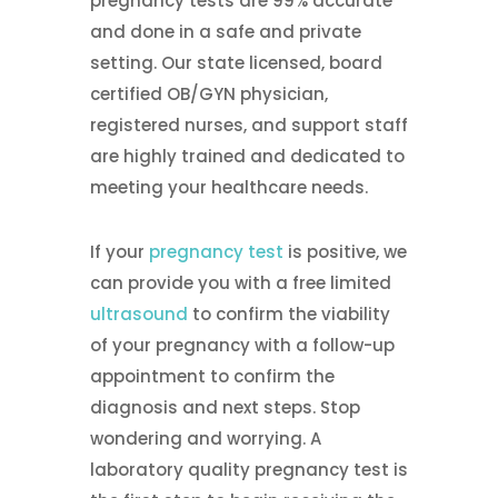
pregnancy tests are 99% accurate
and done in a safe and private
setting. Our state licensed, board
certified OB/GYN physician,
registered nurses, and support staff
are highly trained and dedicated to
meeting your healthcare needs.
If your
pregnancy test
is positive, we
can provide you with a free limited
ultrasound
to confirm the viability
of your pregnancy with a follow-up
appointment to confirm the
diagnosis and next steps. Stop
wondering and worrying. A
laboratory quality pregnancy test is