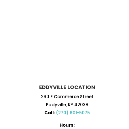
EDDYVILLE LOCATION
260 E Commerce Street
Eddyville, KY 42038
Call:
(270) 601-5075
Hours: