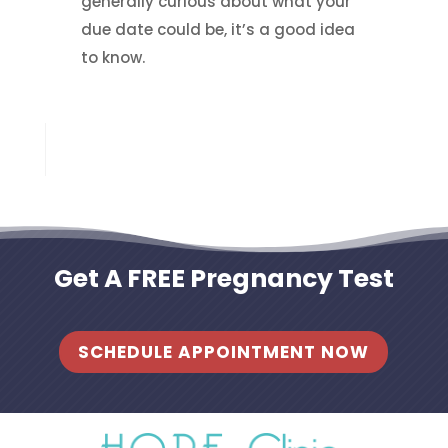
generally curious about what your
due date could be, it’s a good idea
to know.
Get A FREE Pregnancy Test
SCHEDULE APPOINTMENT NOW