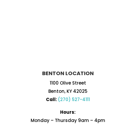
BENTON LOCATION
1100 Olive Street
Benton, KY 42025
Call:
(270) 527-4111
Hours:
Monday – Thursday 9am – 4pm