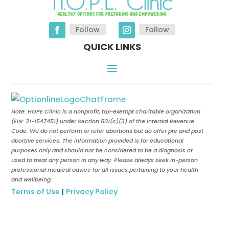
Follow
Follow
QUICK LINKS
Note: HOPE Clinic is a nonprofit, tax-exempt charitable organization
(EIN:
31-1547451
) under Section 501(c)(3) of the Internal Revenue
Code. We do not perform or refer abortions but do offer pre and post
abortive services. The information provided is for educational
purposes only and should not be considered to be a diagnosis or
used to treat any person in any way. Please always seek in-person
professional medical advice for all issues pertaining to your health
and wellbeing.
Terms of Use
|
Privacy Policy