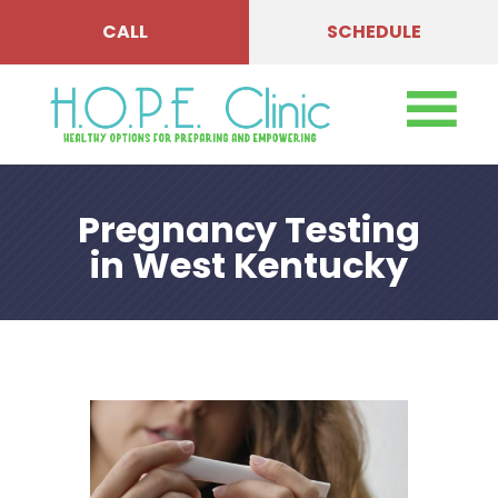
CALL
SCHEDULE
Pregnancy Testing
in West Kentucky