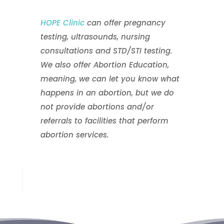
HOPE Clinic
can offer pregnancy
testing, ultrasounds, nursing
consultations and STD/STI testing.
We also offer Abortion Education,
meaning, we can let you know what
happens in an abortion, but we do
not provide abortions and/or
referrals to facilities that perform
abortion services.