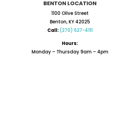
BENTON LOCATION
1100 Olive Street
Benton, KY 42025
Call:
(270) 527-4111
Hours:
Monday – Thursday 9am – 4pm