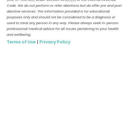
Code. We do not perform or refer abortions but do offer pre and post
abortive services. The information provided is for educational
purposes only and should not be considered to be a diagnosis or
used to treat any person in any way. Please always seek in-person
professional medical advice for all issues pertaining to your health
and wellbeing.
Terms of Use
|
Privacy Policy