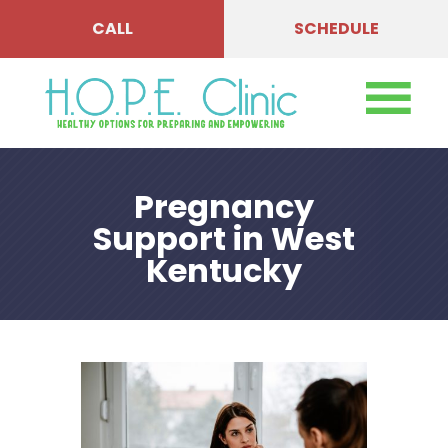
CALL
SCHEDULE
Pregnancy
Support in West
Kentucky