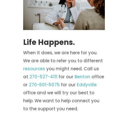
Life Happens.
When it does, we are here for you.
We are able to refer you to different
resources
you might need. Call us
at
270-527-4111
for our
Benton
office
or
270-601-5075
for our
Eddyville
office and we will try our best to
help. We want to help connect you
to the support you need.