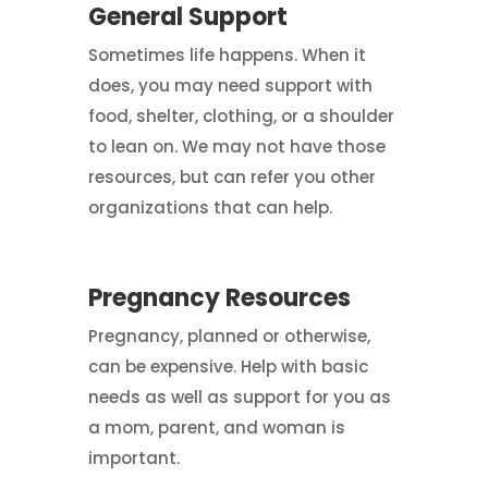
General Support
Sometimes life happens. When it
does, you may need support with
food, shelter, clothing, or a shoulder
to lean on. We may not have those
resources, but can refer you other
organizations that can help.
Pregnancy Resources
Pregnancy, planned or otherwise,
can be expensive. Help with basic
needs as well as support for you as
a mom, parent, and woman is
important.