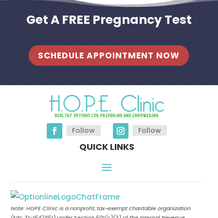
Get A FREE Pregnancy Test
SCHEDULE APPOINTMENT NOW
Follow
Follow
QUICK LINKS
Note: HOPE Clinic is a nonprofit, tax-exempt charitable organization
(EIN:
31-1547451
) under Section 501(c)(3) of the Internal Revenue